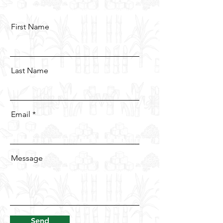
First Name
Last Name
Email
Message
Send