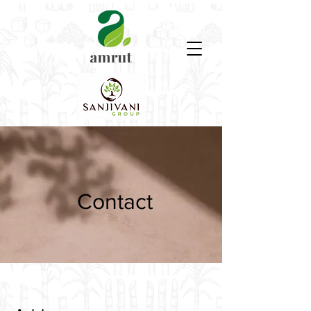
Contact