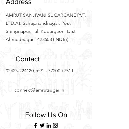
Address
AMRUT SANJIVANI SUGARCANE PVT.
LTD.
At. Sahajanandnagar, Post
Shingnapur, Tal. Kopargaon, Dist.
Ahmednagar - 423603 (INDIA)
Contact
02423-224120
,
+91 - 77200 77511
connect@amrutsugar.in
Follow Us On